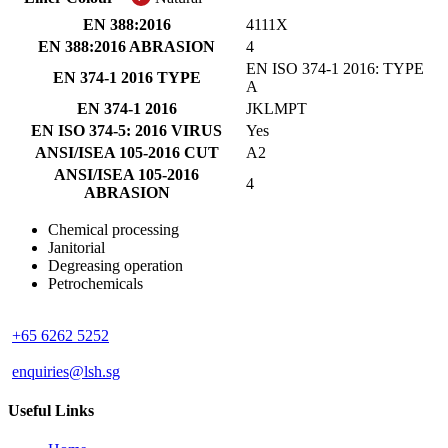
EN 388:2016
4111X
EN 388:2016 ABRASION
4
EN ISO 374-1 2016: TYPE
EN 374-1 2016 TYPE
A
EN 374-1 2016
JKLMPT
EN ISO 374-5: 2016 VIRUS
Yes
ANSI/ISEA 105-2016 CUT
A2
ANSI/ISEA 105-2016
4
ABRASION
Chemical processing
Janitorial
Degreasing operation
Petrochemicals
+65 6262 5252
enquiries@lsh.sg
Useful Links