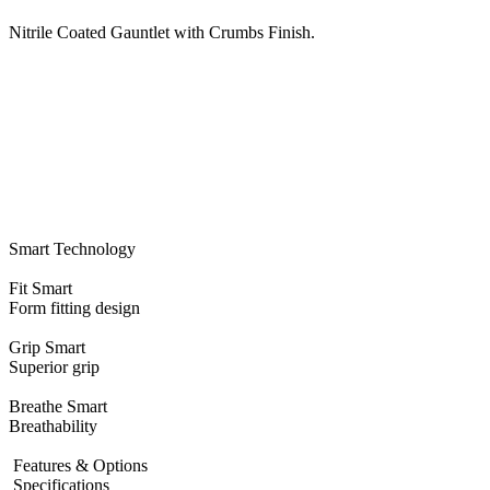
Nitrile Coated Gauntlet with Crumbs Finish.
Smart Technology
Fit
Smart
Form fitting design
Grip
Smart
Superior grip
Breathe
Smart
Breathability
Features & Options
Specifications