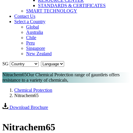
RESOURCE CENTER
STANDARDS & CERTIFICATES
SMART TECHNOLOGY
Contact Us
Select a Country
Global
Australia
Chile
Peru
Singapore
New Zealand
SG
Nitrachem65
Our Chemical Protection range of gauntlets offers
resistance to a variety of chemicals,
Chemical Protection
Nitrachem65
Download Brochure
Nitrachem65