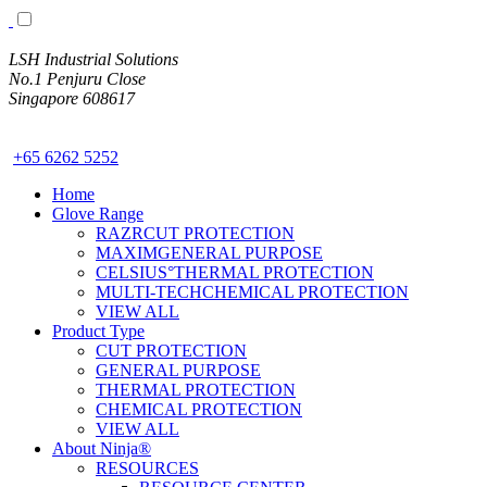
LSH Industrial Solutions
No.1 Penjuru Close
Singapore 608617
www.LSH.sg
+65 6262 5252
Home
Glove Range
RAZRCUT PROTECTION
MAXIMGENERAL PURPOSE
CELSIUS°THERMAL PROTECTION
MULTI-TECHCHEMICAL PROTECTION
VIEW ALL
Product Type
CUT PROTECTION
GENERAL PURPOSE
THERMAL PROTECTION
CHEMICAL PROTECTION
VIEW ALL
About Ninja®
RESOURCES