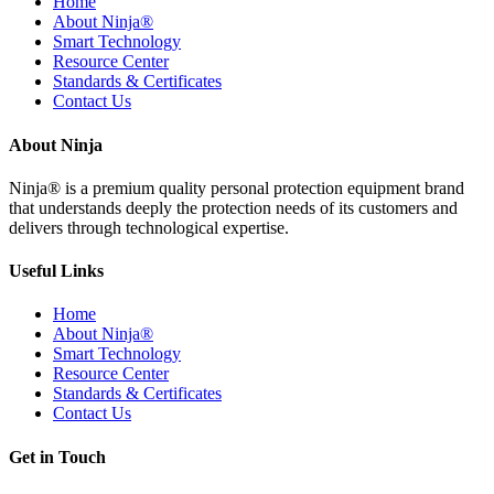
Home
About Ninja®
Smart Technology
Resource Center
Standards & Certificates
Contact Us
About Ninja
Ninja® is a premium quality personal protection equipment brand
that understands deeply the protection needs of its customers and
delivers through technological expertise.
Useful Links
Home
About Ninja®
Smart Technology
Resource Center
Standards & Certificates
Contact Us
Get in Touch