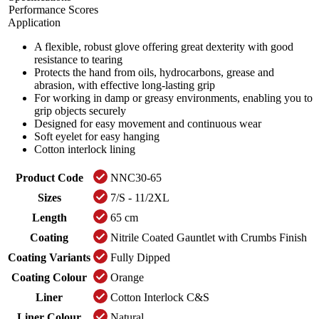
Performance Scores
Application
A flexible, robust glove offering great dexterity with good
resistance to tearing
Protects the hand from oils, hydrocarbons, grease and
abrasion, with effective long-lasting grip
For working in damp or greasy environments, enabling you to
grip objects securely
Designed for easy movement and continuous wear
Soft eyelet for easy hanging
Cotton interlock lining
Product Code
NNC30-65
Sizes
7/S - 11/2XL
Length
65 cm
Coating
Nitrile Coated Gauntlet with Crumbs Finish
Coating Variants
Fully Dipped
Coating Colour
Orange
Liner
Cotton Interlock C&S
Liner Colour
Natural