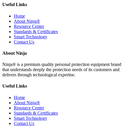
Useful Links
Home
About Ninja®
Resource Center
Standards & Certificates
Smart Technology
Contact Us
About Ninja
Ninja® is a premium quality personal protection equipment brand
that understands deeply the protection needs of its customers and
delivers through technological expertise.
Useful Links
Home
About Ninja®
Resource Center
Standards & Certificates
Smart Technology
Contact Us