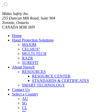
Midas Safety Inc.
255 Duncan Mill Road, Suite 904
Toronto, Ontario
CANADA M3B 3H9
Home
Hand Protection Solutions
MAXIM
CELSIUS°
MULTI-TECH
RAZR
SUREFIT
About Ninja®
RESOURCES
RESOURCE CENTER
STANDARDS & CERTIFICATES
SMART TECHNOLOGY
Contact Us
Select a Country
AU
SG
CL