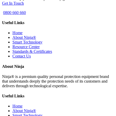
Get In Touch
0800 660 660
Useful Links
Home
About Ninja®
Smart Technology
Resource Center
Standards & Certificates
Contact Us
About Ninja
Ninja® is a premium quality personal protection equipment brand
that understands deeply the protection needs of its customers and
delivers through technological expertise.
Useful Links
Home
About Ninja®
Smart Technology