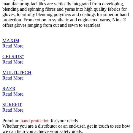
manufacturing facilities are vertically integrated from developing,
blending and spinning fibres and yarns into high quality fabrics for
gloves, to artfully blending polymers and coatings for superior hand
protection. From cotton to synthetic and engineered yarns, Ninja®
offers gloves ranging from cut and sewn to seamless
MAXIM
Read More
CELSIUS°
Read More
MULTI-TECH
Read More
RAZR
Read More
SUREFIT
Read More
Premium
hand protection
for your needs
Whether you are a distributor or an end-user, get in touch to see how
we can help you achieve your safety goals.