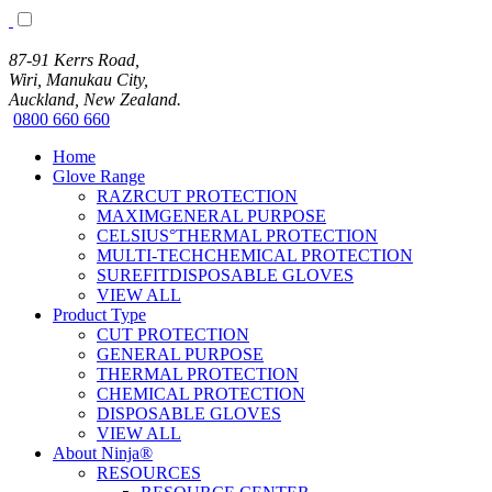
87-91 Kerrs Road,
Wiri, Manukau City,
Auckland, New Zealand.
0800 660 660
Home
Glove Range
RAZRCUT PROTECTION
MAXIMGENERAL PURPOSE
CELSIUS°THERMAL PROTECTION
MULTI-TECHCHEMICAL PROTECTION
SUREFITDISPOSABLE GLOVES
VIEW ALL
Product Type
CUT PROTECTION
GENERAL PURPOSE
THERMAL PROTECTION
CHEMICAL PROTECTION
DISPOSABLE GLOVES
VIEW ALL
About Ninja®
RESOURCES