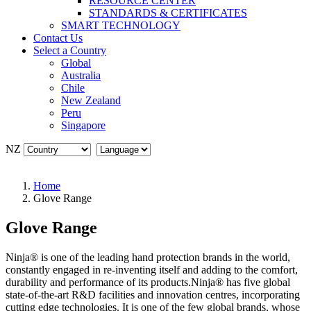
RESOURCE CENTER
STANDARDS & CERTIFICATES
SMART TECHNOLOGY
Contact Us
Select a Country
Global
Australia
Chile
New Zealand
Peru
Singapore
NZ
Home
Glove Range
Glove Range
Ninja® is one of the leading hand protection brands in the world,
constantly engaged in re-inventing itself and adding to the comfort,
durability and performance of its products.Ninja® has five global
state-of-the-art R&D facilities and innovation centres, incorporating
cutting edge technologies. It is one of the few global brands, whose