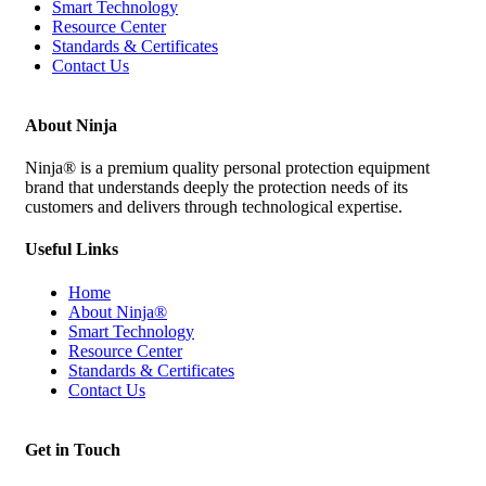
Smart Technology
Resource Center
Standards & Certificates
Contact Us
About Ninja
Ninja® is a premium quality personal protection equipment
brand that understands deeply the protection needs of its
customers and delivers through technological expertise.
Useful Links
Home
About Ninja®
Smart Technology
Resource Center
Standards & Certificates
Contact Us
Get in Touch