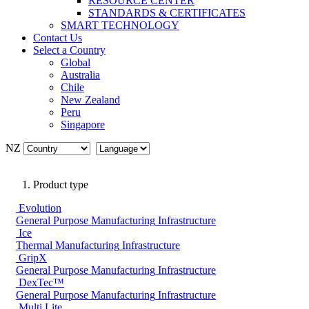
RESOURCE CENTER
STANDARDS & CERTIFICATES
SMART TECHNOLOGY
Contact Us
Select a Country
Global
Australia
Chile
New Zealand
Peru
Singapore
NZ
Product type
Evolution
General Purpose
Manufacturing
Infrastructure
Ice
Thermal
Manufacturing
Infrastructure
GripX
General Purpose
Manufacturing
Infrastructure
DexTec™
General Purpose
Manufacturing
Infrastructure
Multi Lite