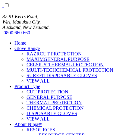
87-91 Kerrs Road,
Wiri, Manukau City,
Auckland, New Zealand.
0800 660 660
Home
Glove Range
RAZRCUT PROTECTION
MAXIMGENERAL PURPOSE
CELSIUS°THERMAL PROTECTION
MULTI-TECHCHEMICAL PROTECTION
SUREFITDISPOSABLE GLOVES
VIEW ALL
Product Type
CUT PROTECTION
GENERAL PURPOSE
THERMAL PROTECTION
CHEMICAL PROTECTION
DISPOSABLE GLOVES
VIEW ALL
About Ninja®
RESOURCES