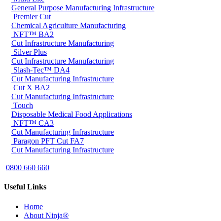
General Purpose
Manufacturing
Infrastructure
Premier Cut
Chemical
Agriculture
Manufacturing
NFT™ BA2
Cut
Infrastructure
Manufacturing
Silver Plus
Cut
Infrastructure
Manufacturing
Slash-Tec™ DA4
Cut
Manufacturing
Infrastructure
Cut X BA2
Cut
Manufacturing
Infrastructure
Touch
Disposable
Medical
Food Applications
NFT™ CA3
Cut
Manufacturing
Infrastructure
Paragon PFT Cut FA7
Cut
Manufacturing
Infrastructure
0800 660 660
Useful Links
Home
About Ninja®